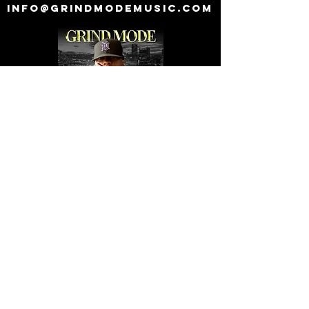
info@grindmodemusic.com
© 2018 by Grind Mode Music Worldwide