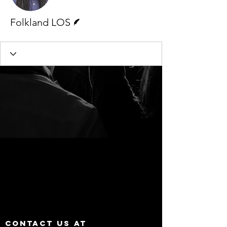
Writer
Folkland LOS
Contact us at