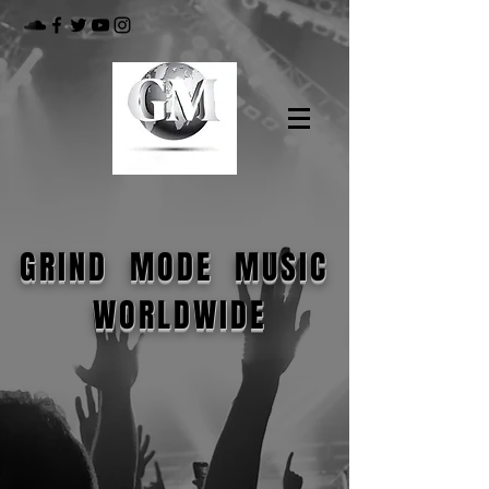
GRIND MODE MUSIC
WORLDWIDE