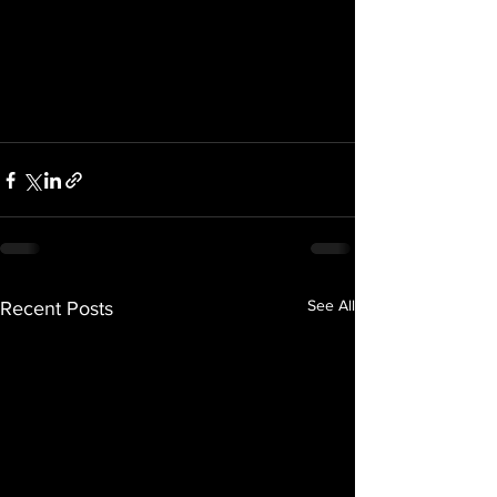
See All
Recent Posts