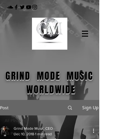
GRIND MODE MUSIC
WORLDWIDE
Sign Up
Post
All Posts
Grind Mode Music CEO
All Posts
Dec 10, 2018
1 min read