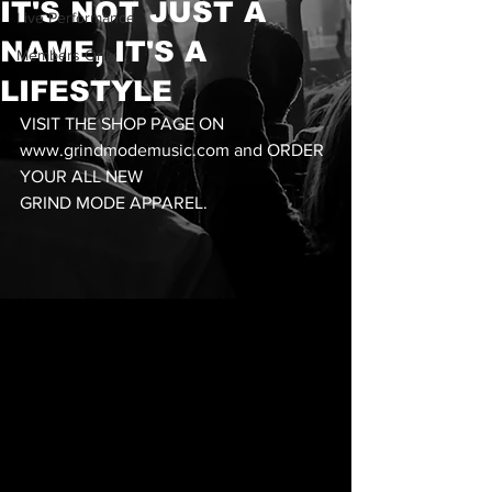
IT'S NOT JUST A
Live Performance
NAME, IT'S A
Members Only
LIFESTYLE
VISIT THE SHOP PAGE ON 
www.grindmodemusic.com and ORDER 
YOUR ALL NEW 
GRIND MODE APPAREL. 