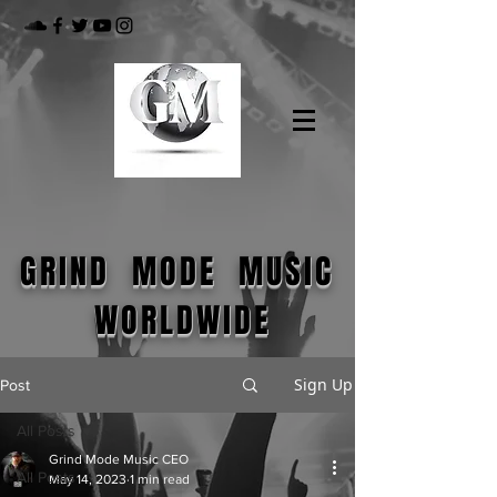
GRIND MODE MUSIC
WORLDWIDE
Sign Up
Post
All Posts
Grind Mode Music CEO
All Posts
May 14, 2023
1 min read