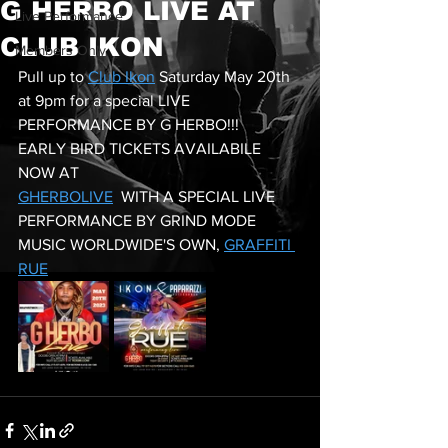
G HERBO LIVE AT
Live Performance
CLUB IKON
Members Only
Pull up to 
Club Ikon
 Saturday May 20th 
at 9pm for a special LIVE 
PERFORMANCE BY G HERBO!!! 
EARLY BIRD TICKETS AVAILABILE 
NOW AT 
GHERBOLIVE
  WITH A SPECIAL LIVE 
PERFORMANCE BY GRIND MODE 
MUSIC WORLDWIDE'S OWN, 
GRAFFITI 
RUE