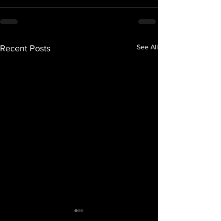
See All
Recent Posts
Grind Mode Music