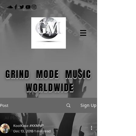
GRIND MODE MUSIC
WORLDWIDE
Sign Up
Post
All Posts
KoolKase #KKMNP
All Posts
Dec 13, 2018
1 min read