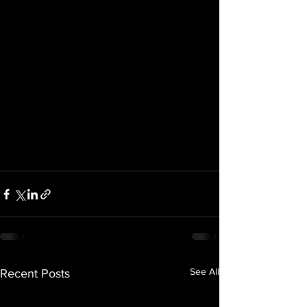
See All
Recent Posts