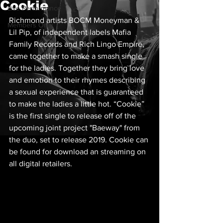
Cookie
Live Performance
Richmond artists BOCM Moneyman & 
Members Only
Lil Pip, of independent labels Mafia 
Family Records and Rich Lingo Empire, 
came together to make a smash single 
for the ladies. Together they bring love 
and emotion to their rhymes describing 
a sexual experience that is guaranteed 
to make the ladies a little hot. “Cookie” 
is the first single to release off of the 
upcoming joint project "Baeway" from 
the duo, set to release 2019. Cookie can 
be found for download an streaming on 
all digital retailers.